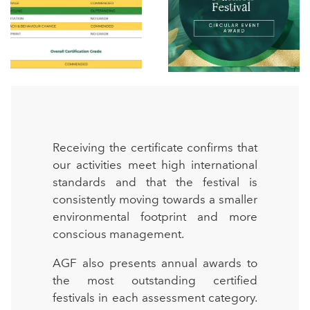
Receiving the certificate confirms that
our activities meet high international
standards and that the festival is
consistently moving towards a smaller
environmental footprint and more
conscious management.
AGF also presents annual awards to
the most outstanding certified
festivals in each assessment category.