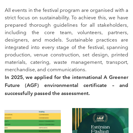
All events in the festival program are organised with a
strict focus on sustainability. To achieve this, we have
prepared thorough guidelines for all stakeholders,
including the core team, volunteers, partners,
designers, and models. Sustainable practices are
integrated into every stage of the festival, spanning
production, venue construction, set design, printed
materials, catering, waste management, transport,
merchandise, and communications.
In 2025, we applied for the international A Greener
Future (AGF) environmental certificate – and
successfully passed the assessment.