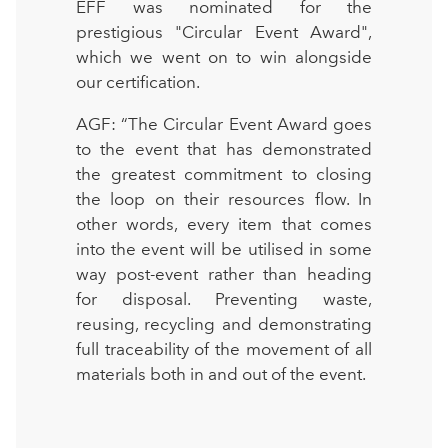
EFF was nominated for the
prestigious "Circular Event Award",
which we went on to win alongside
our certification.
AGF: “The Circular Event Award goes
to the event that has demonstrated
the greatest commitment to closing
the loop on their resources flow. In
other words, every item that comes
into the event will be utilised in some
way post-event rather than heading
for disposal. Preventing waste,
reusing, recycling and demonstrating
full traceability of the movement of all
materials both in and out of the event.