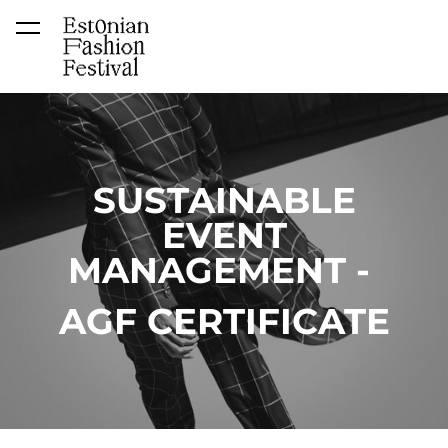
was added to the cart.
View cart
SUSTAINABLE
EVENT
MANAGEMENT -
AGF CERTIFICATE