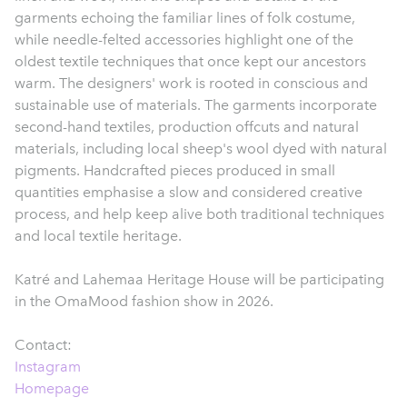
garments echoing the familiar lines of folk costume,
while needle-felted accessories highlight one of the
oldest textile techniques that once kept our ancestors
warm. The designers' work is rooted in conscious and
sustainable use of materials. The garments incorporate
second-hand textiles, production offcuts and natural
materials, including local sheep's wool dyed with natural
pigments. Handcrafted pieces produced in small
quantities emphasise a slow and considered creative
process, and help keep alive both traditional techniques
and local textile heritage.
Katré and Lahemaa Heritage House will be participating
in the OmaMood fashion show in 2026.
Contact:
Instagram
Homepage