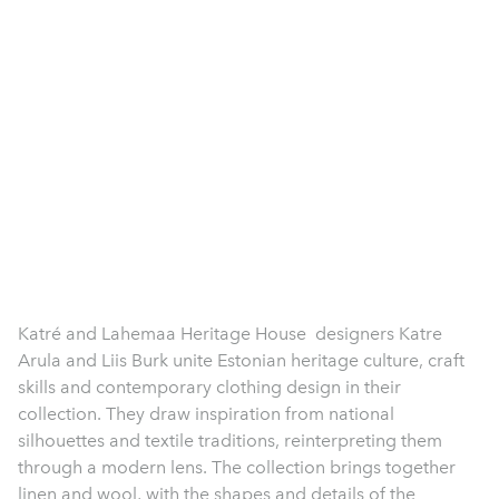
Katré and Lahemaa Heritage House designers Katre
Arula and Liis Burk unite Estonian heritage culture, craft
skills and contemporary clothing design in their
collection. They draw inspiration from national
silhouettes and textile traditions, reinterpreting them
through a modern lens. The collection brings together
linen and wool, with the shapes and details of the