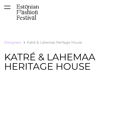
was added to the cart.
View cart
Designers
Katré & Lahemaa Heritage House
KATRÉ & LAHEMAA
HERITAGE HOUSE