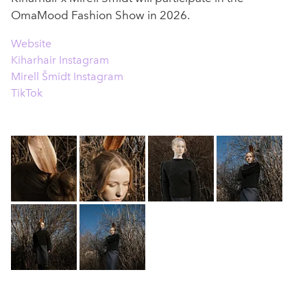
OmaMood Fashion Show in 2026.
Website
Kiharhair Instagram
Mirell Šmidt Instagram
TikTok