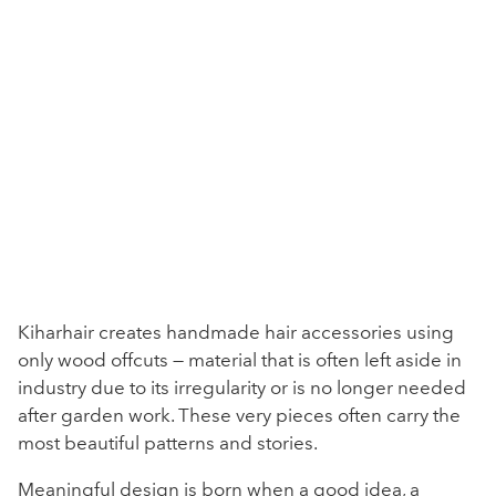
Kiharhair creates handmade hair accessories using
only wood offcuts — material that is often left aside in
industry due to its irregularity or is no longer needed
after garden work. These very pieces often carry the
most beautiful patterns and stories.
Meaningful design is born when a good idea, a