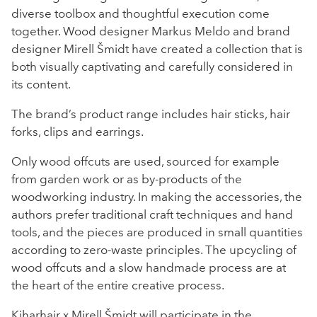
diverse toolbox and thoughtful execution come
together. Wood designer Markus Meldo and brand
designer Mirell Šmidt have created a collection that is
both visually captivating and carefully considered in
its content.
The brand’s product range includes hair sticks, hair
forks, clips and earrings.
Only wood offcuts are used, sourced for example
from garden work or as by-products of the
woodworking industry. In making the accessories, the
authors prefer traditional craft techniques and hand
tools, and the pieces are produced in small quantities
according to zero-waste principles. The upcycling of
wood offcuts and a slow handmade process are at
the heart of the entire creative process.
Kiharhair x Mirell Šmidt will participate in the