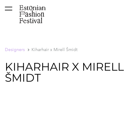
was added to the cart.
View cart
Designers
Kiharhair x Mirell Šmidt
KIHARHAIR X MIRELL
ŠMIDT