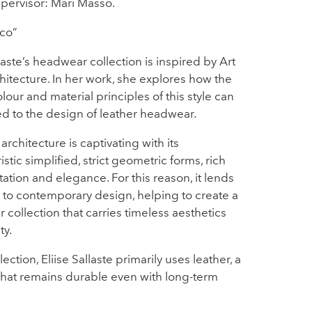
pervisor: Mari Masso.
co”
llaste’s headwear collection is inspired by Art
itecture. In her work, she explores how the
olour and material principles of this style can
d to the design of leather headwear.
architecture is captivating with its
istic simplified, strict geometric forms, rich
tion and elegance. For this reason, it lends
ll to contemporary design, helping to create a
collection that carries timeless aesthetics
ty.
lection, Eliise Sallaste primarily uses leather, a
that remains durable even with long-term