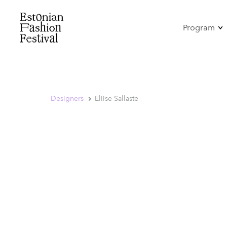
Program
Omamo
Mood-Pe
Tants
Antonius
Designers
Eliise Sallaste
Show
Seminar