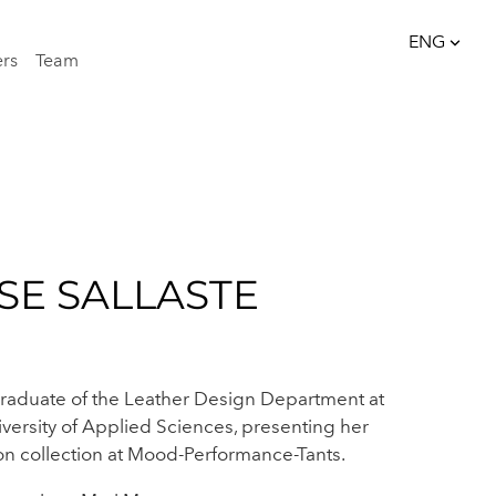
ENG
ers
Team
was added to the cart.
View cart
ENG
EST
ISE SALLASTE
raduate of the Leather Design Department at
iversity of Applied Sciences, presenting her
on collection at Mood-Performance-Tants.