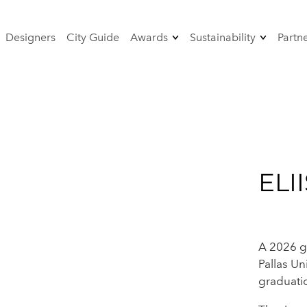
Designers
City Guide
Awards
Sustainability
Partn
od
Sustainability Award
Strategy 2024-2026
rformance-
Designer
The jury 2026
sustainability
 Fashion
Sustainable event
management - AGF
certificate
ELI
A 2026 g
Pallas Un
graduati