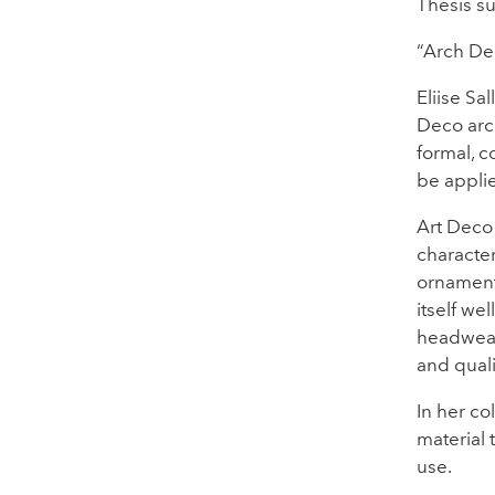
Thesis su
“Arch De
Eliise Sa
Deco arch
formal, c
be applie
Art Deco 
character
ornamenta
itself we
headwear 
and quali
In her col
material 
use.