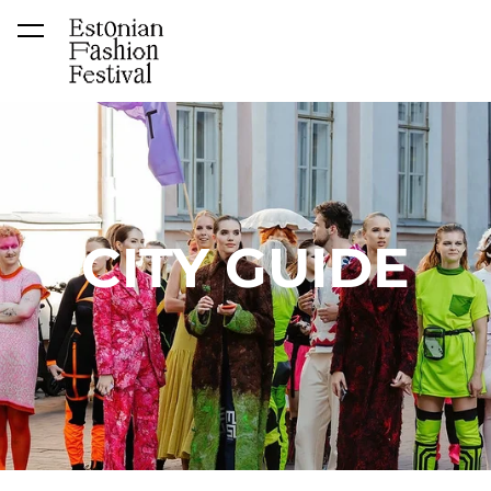
was added to the cart.
View cart
CITY GUIDE