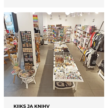
KIIKS JA KNIHV