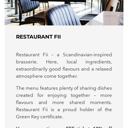
RESTAURANT FII
Restaurant Fii – a Scandinavian-inspired
brasserie. Here, local ingredients,
extraordinarily good flavours and a relaxed
atmosphere come together.
The menu features plenty of sharing dishes
created for enjoying together – more
flavours and more shared moments.
Restaurant Fii is a proud holder of the
Green Key certificate.