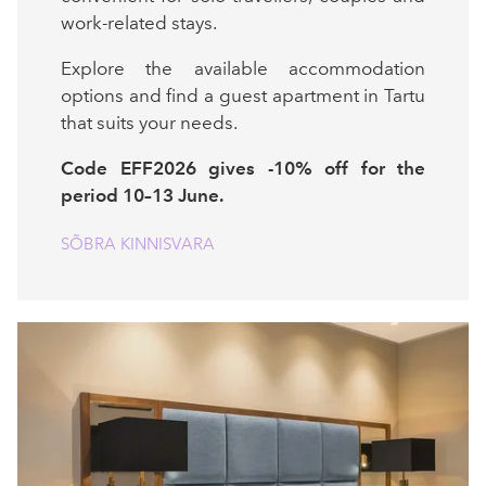
work-related stays.
Explore the available accommodation
options and find a guest apartment in Tartu
that suits your needs.
Code EFF2026 gives -10% off for the
period 10–13 June.
SÕBRA KINNISVARA