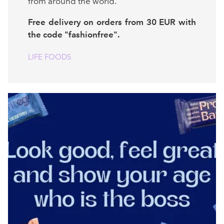
from around the world.
Free delivery on orders from 30 EUR with
the code "fashionfree".
LIFE FOODS