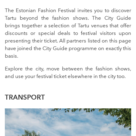
The Estonian Fashion Festival invites you to discover
Tartu beyond the fashion shows. The City Guide
brings together a selection of Tartu venues that offer
discounts or special deals to festival visitors upon
presenting their ticket. All partners listed on this page
have joined the City Guide programme on exactly this
basis.
Explore the city, move between the fashion shows,
and use your festival ticket elsewhere in the city too.
TRANSPORT