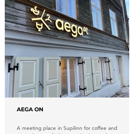
AEGA ON
A meeting place in Supilinn for coffee and