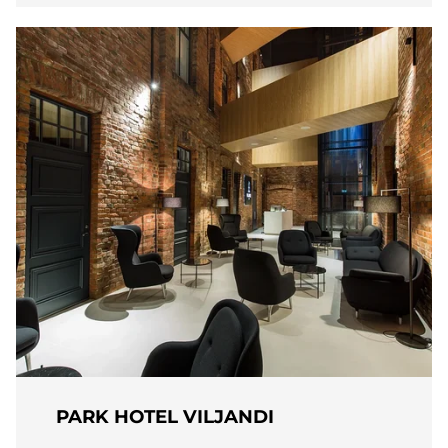
PARK HOTEL VILJANDI