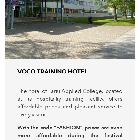
VOCO TRAINING HOTEL
The hotel of Tartu Applied College, located
at its hospitality training facility, offers
affordable prices and pleasant service to
every visitor.
With the code "FASHION", prices are even
more affordable during the festival