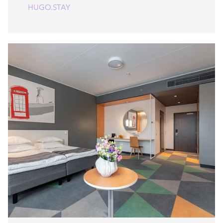
HUGO.STAY