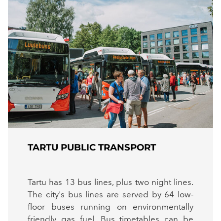
TARTU PUBLIC TRANSPORT
Tartu has 13 bus lines, plus two night lines.
The city's bus lines are served by 64 low-
floor buses running on environmentally
friendly gas fuel. Bus timetables can be