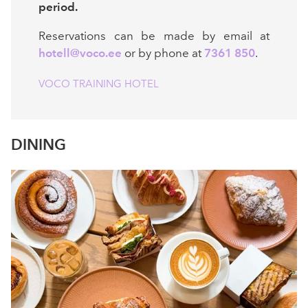
period.
Reservations can be made by email at
hotell@voco.ee
or by phone at
7361 850
.
VOCO TRAINING HOTEL
DINING