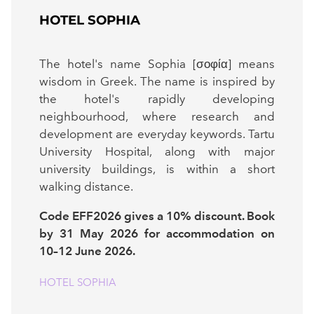
HOTEL SOPHIA
The hotel's name Sophia [σοφία] means
wisdom in Greek. The name is inspired by
the hotel's rapidly developing
neighbourhood, where research and
development are everyday keywords. Tartu
University Hospital, along with major
university buildings, is within a short
walking distance.
Code EFF2026 gives a 10% discount. Book
by 31 May 2026 for accommodation on
10–12 June 2026.
HOTEL SOPHIA