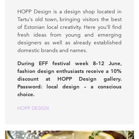
HOPP Design is a design shop located in
Tartu's old town, bringing visitors the best
of Estonian local creativity. Here you'll find
fresh ideas from young and emerging
designers as well as already established
domestic brands and names.
During EFF festival week 8–12 June,
fashion design enthusiasts receive a 10%
discount at HOPP Design gallery.
Password: local design – a conscious
choice.
HOPP DESIGN