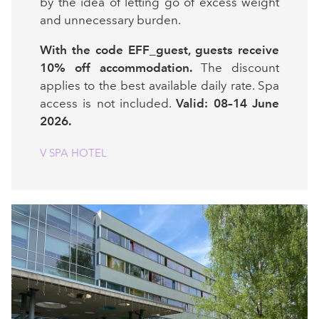
by the idea of letting go of excess weight
and unnecessary burden.
With the code EFF_guest, guests receive
10% off accommodation.
The discount
applies to the best available daily rate. Spa
access is not included.
Valid: 08–14 June
2026.
V SPA HOTEL