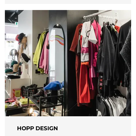
HOPP DESIGN