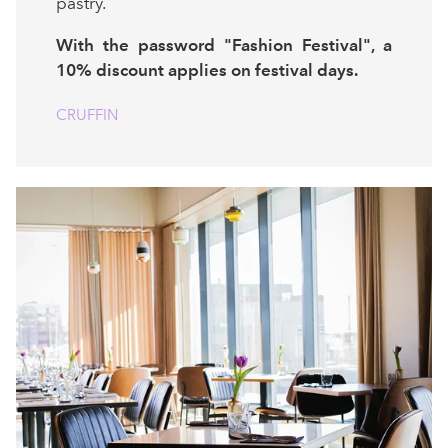
pastry.
With the password "Fashion Festival", a
10% discount applies on festival days.
CRUFFIN