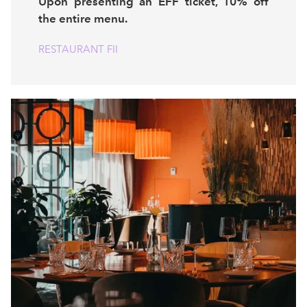
Upon presenting an EFF ticket, 10% off
the entire menu.
RESTAURANT FII