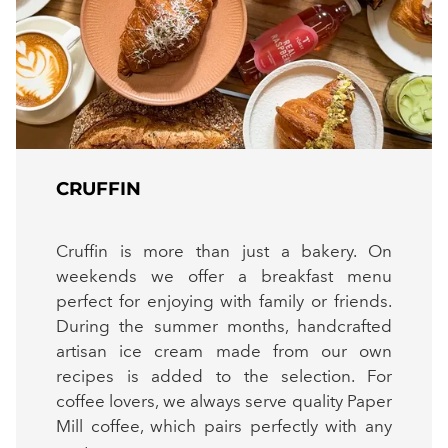
CRUFFIN
Cruffin is more than just a bakery. On
weekends we offer a breakfast menu
perfect for enjoying with family or friends.
During the summer months, handcrafted
artisan ice cream made from our own
recipes is added to the selection. For
coffee lovers, we always serve quality Paper
Mill coffee, which pairs perfectly with any