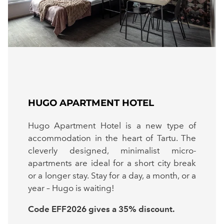
HUGO APARTMENT HOTEL
Hugo Apartment Hotel is a new type of
accommodation in the heart of Tartu. The
cleverly designed, minimalist micro-
apartments are ideal for a short city break
or a longer stay. Stay for a day, a month, or a
year – Hugo is waiting!
Code EFF2026 gives a 35% discount.