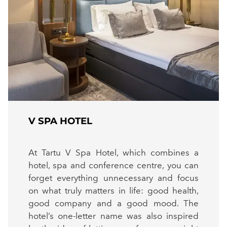
V SPA HOTEL
At Tartu V Spa Hotel, which combines a
hotel, spa and conference centre, you can
forget everything unnecessary and focus
on what truly matters in life: good health,
good company and a good mood. The
hotel’s one-letter name was also inspired