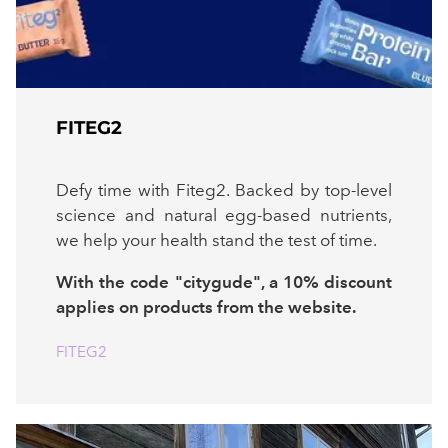
FITEG2
Defy time with Fiteg2. Backed by top-level
science and natural egg-based nutrients,
we help your health stand the test of time.
With the code "citygude", a 10% discount
applies on products from the website.
FITEG2