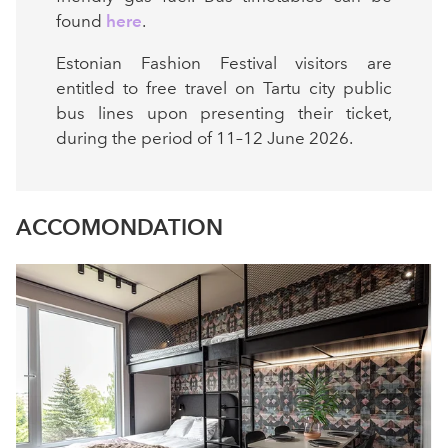
found
here
.
Estonian Fashion Festival visitors are
entitled to free travel on Tartu city public
bus lines upon presenting their ticket,
during the period of 11–12 June 2026.
ACCOMONDATION