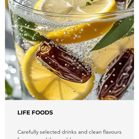
LIFE FOODS
Carefully selected drinks and clean flavours