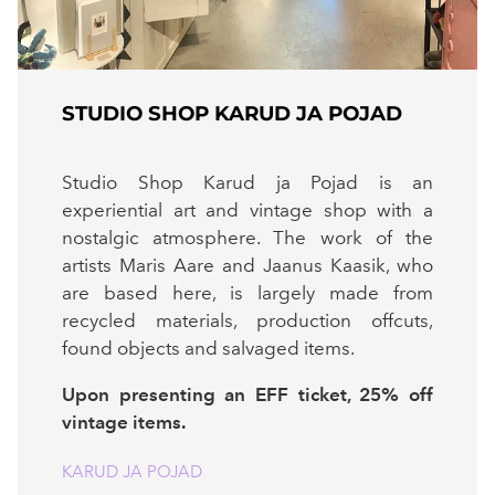
STUDIO SHOP KARUD JA POJAD
Studio Shop Karud ja Pojad is an
experiential art and vintage shop with a
nostalgic atmosphere. The work of the
artists Maris Aare and Jaanus Kaasik, who
are based here, is largely made from
recycled materials, production offcuts,
found objects and salvaged items.
Upon presenting an EFF ticket, 25% off
vintage items.
KARUD JA POJAD