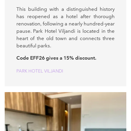
This building with a distinguished history
has reopened as a hotel after thorough
renovation, following a nearly hundred-year
pause. Park Hotel Viljandi is located in the
heart of the old town and connects three
beautiful parks.
Code EFF26 gives a 15% discount.
PARK HOTEL VILJANDI