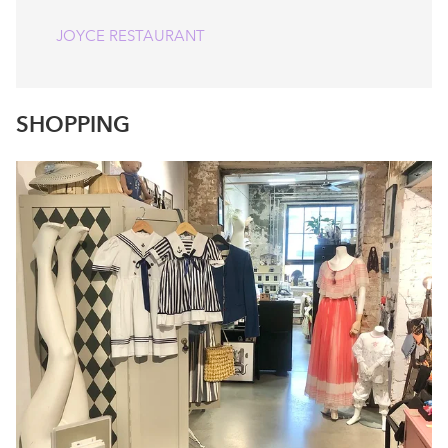
JOYCE RESTAURANT
SHOPPING