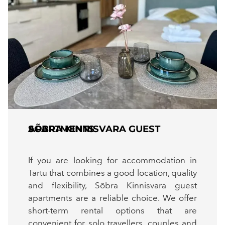
SÕBRA KINNISVARA GUEST APARTMENTS
If you are looking for accommodation in
Tartu that combines a good location, quality
and flexibility, Sõbra Kinnisvara guest
apartments are a reliable choice. We offer
short-term rental options that are
convenient for solo travellers, couples and