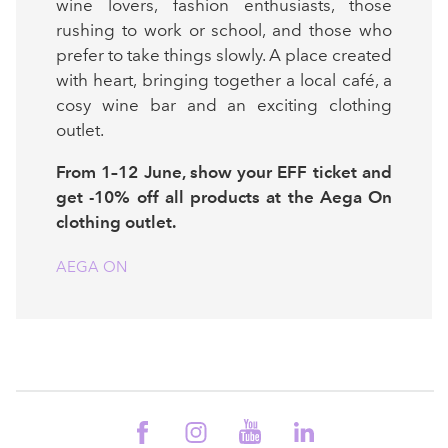
wine lovers, fashion enthusiasts, those
rushing to work or school, and those who
prefer to take things slowly. A place created
with heart, bringing together a local café, a
cosy wine bar and an exciting clothing
outlet.
From 1–12 June, show your EFF ticket and
get -10% off all products at the Aega On
clothing outlet.
AEGA ON