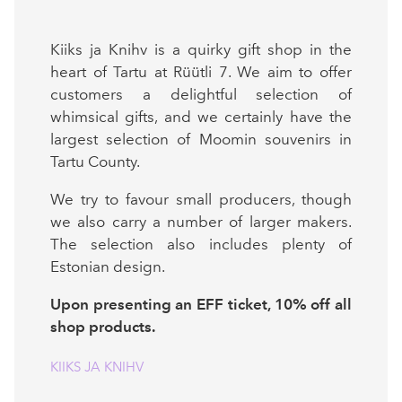
Kiiks ja Knihv is a quirky gift shop in the
heart of Tartu at Rüütli 7. We aim to offer
customers a delightful selection of
whimsical gifts, and we certainly have the
largest selection of Moomin souvenirs in
Tartu County.
We try to favour small producers, though
we also carry a number of larger makers.
The selection also includes plenty of
Estonian design.
Upon presenting an EFF ticket, 10% off all
shop products.
KIIKS JA KNIHV