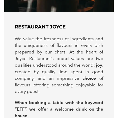
RESTAURANT JOYCE
We value the freshness of ingredients and
the uniqueness of flavours in every dish
prepared by our chefs. At the heart of
Joyce Restaurant’s brand values are two
qualities understood around the world:
joy
,
created by quality time spent in good
company, and an impressive
choice
of
flavours, offering something enjoyable for
every guest.
When booking a table with the keyword
“EFF”, we offer a welcome drink on the
house.